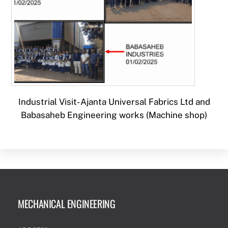
Industrial Visit- Ajanta Universal Fabrics Ltd and
Babasaheb Engineering works (Machine shop)
MECHANICAL ENGINEERING