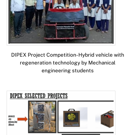
DIPEX Project Competition- Hybrid vehicle with
regeneration technology by Mechanical
engineering students