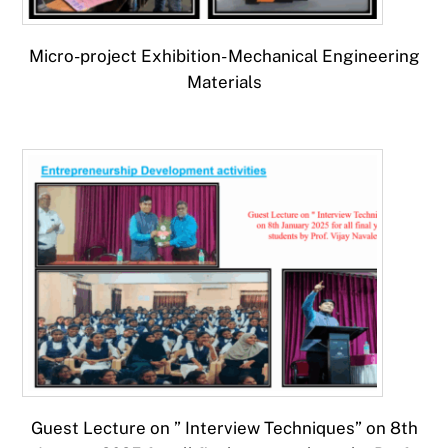
Micro-project Exhibition- Mechanical Engineering
Materials
Guest Lecture on ” Interview Techniques” on 8th