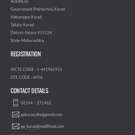
ADDRESS
Government Polytechnic,Karad
Vidyanagar,Karad
Taluka-Karad
District-Satara 415124
State-Maharashtra
REGISTRATION
AICTE CODE : 1-441962951
DTE CODE : 6016
CONTACT DETAILS
02164 – 271462
gpkarad.dte@gmail.com
gp_karad@rediffmail.com