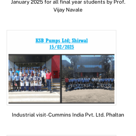
January 2025 for all final year students by Prof.
Vijay Navale
Industrial visit- Cummins India Pvt. Ltd. Phaltan