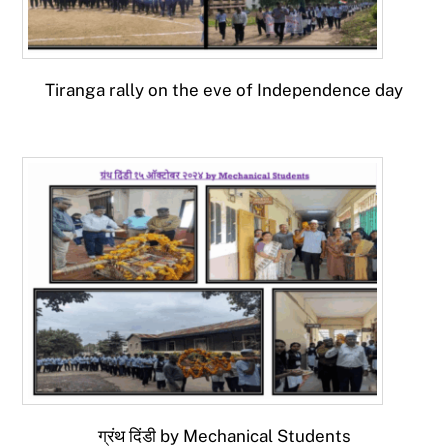
Tiranga rally on the eve of Independence day
ग्रंथ दिंडी by Mechanical Students