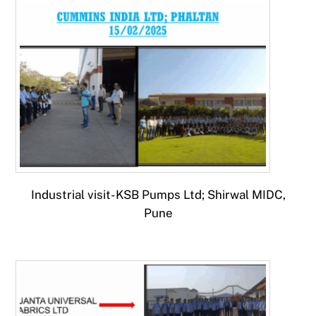
Industrial visit- KSB Pumps Ltd; Shirwal MIDC,
Pune