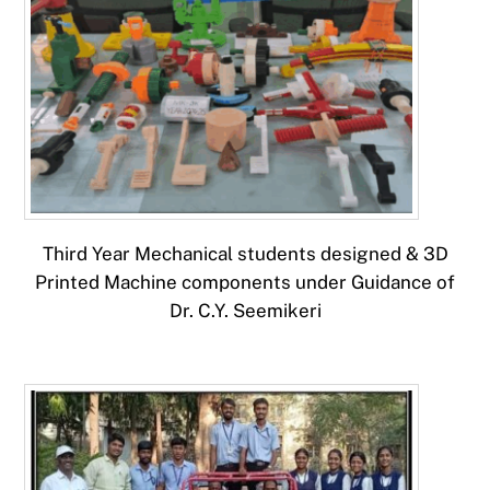
Third Year Mechanical students designed & 3D
Printed Machine components under Guidance of
Dr. C.Y. Seemikeri