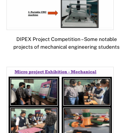
DIPEX Project Competition – Some notable
projects of mechanical engineering students