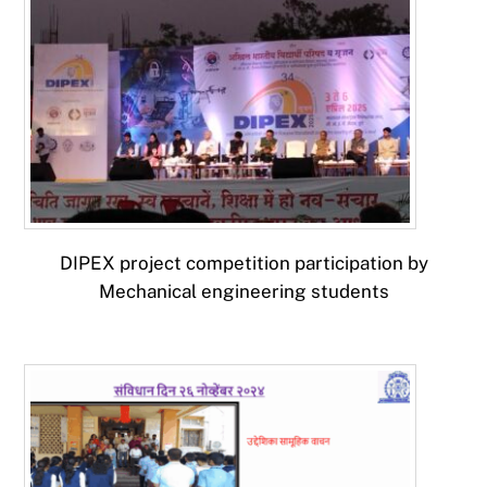
DIPEX project competition participation by
Mechanical engineering students