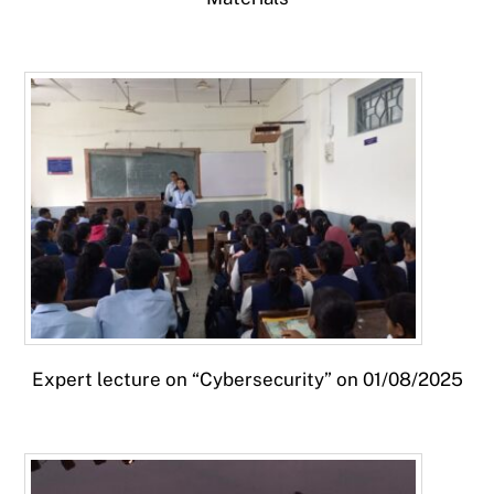
Expert lecture on “Cybersecurity” on 01/08/2025