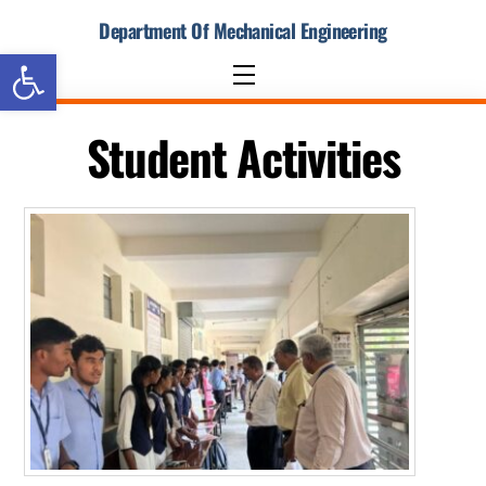
Skip
Department Of Mechanical Engineering
to
Open toolbar
content
Menu
Student Activities