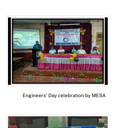
Engineers’ Day celebration by MESA