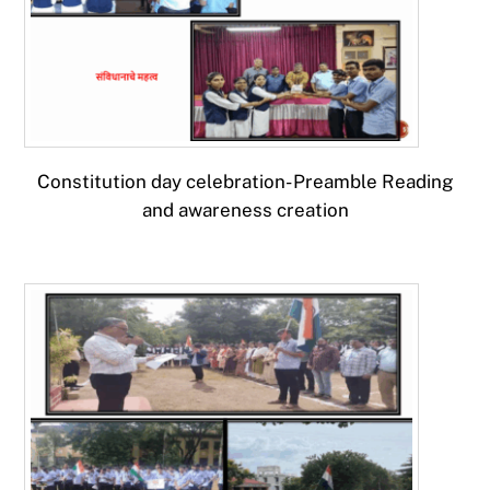
Constitution day celebration- Preamble Reading
and awareness creation