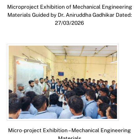
Microproject Exhibition of Mechanical Engineering
Materials Guided by Dr. Aniruddha Gadhikar Dated:
27/03/2026
Micro-project Exhibition – Mechanical Engineering
Materials