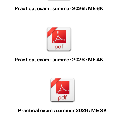
Practical exam : summer 2026 : ME 6K
Practical exam : summer 2026 : ME 4K
Practical exam : summer 2026 : ME 3K