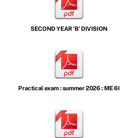
SECOND YEAR ‘B’ DIVISION
Practical exam : summer 2026 : ME 6I