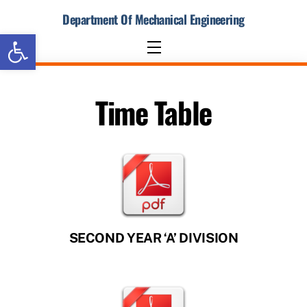
Skip
Department Of Mechanical Engineering
to
Open toolbar
content
Menu
Time Table
SECOND YEAR ‘A’ DIVISION