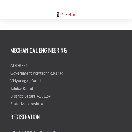
1
2
3
4
›
»
MECHANICAL ENGINEERING
ADDRESS
Government Polytechnic,Karad
Vidyanagar,Karad
Taluka-Karad
District-Satara 415124
State-Maharashtra
REGISTRATION