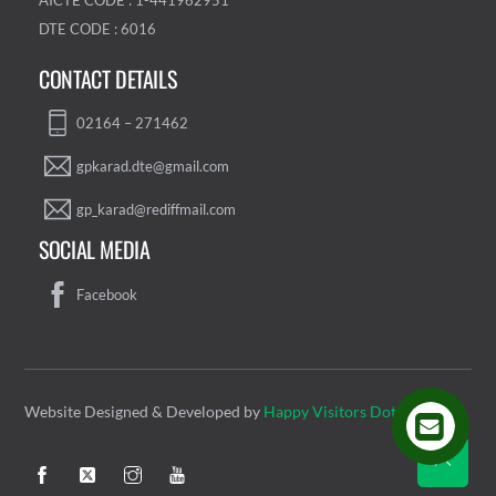
AICTE CODE : 1-441962951
DTE CODE : 6016
CONTACT DETAILS
02164 – 271462
gpkarad.dte@gmail.com
gp_karad@rediffmail.com
SOCIAL MEDIA
Facebook
Website Designed & Developed by
Happy Visitors Dot Com